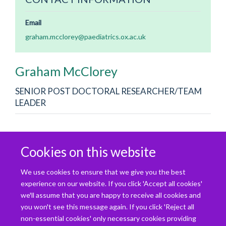
Email
graham.mcclorey@paediatrics.ox.ac.uk
Graham
McClorey
SENIOR POST DOCTORAL RESEARCHER/TEAM
LEADER
The current focus is understanding and improving upon cell
Cookies on this website
penetrating peptide design to enhance the therapeutic
potential of antisense oligonucleotides, in particular for
We use cookies to ensure that we give you the best
neuromuscular disorders. I am also studying the potential
experience on our website. If you click 'Accept all cookies'
benefit of stereopure oligonucleotides in a severe model of
we'll assume that you are happy to receive all cookies and
DMD (DKO) through collaboration with Wave LifeSciences.
you won't see this message again. If you click 'Reject all
non-essential cookies' only necessary cookies providing