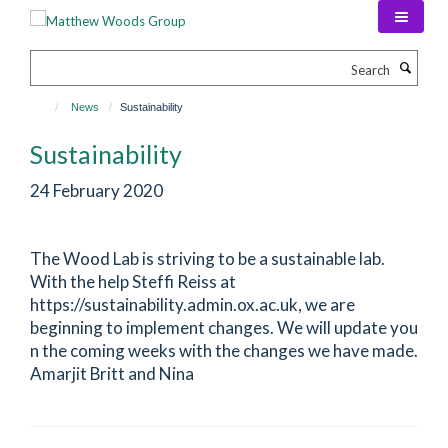
Skip
to
main
Search
content
News
Sustainability
Sustainability
24 February 2020
The Wood Lab is striving to be a sustainable lab.
With the help Steffi Reiss at
https://sustainability.admin.ox.ac.uk, we are
beginning to implement changes. We will update you
n the coming weeks with the changes we have made.
Amarjit Britt and Nina