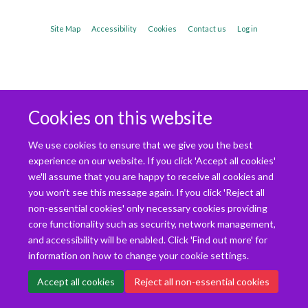
Site Map
Accessibility
Cookies
Contact us
Log in
Cookies on this website
We use cookies to ensure that we give you the best
experience on our website. If you click 'Accept all cookies'
we'll assume that you are happy to receive all cookies and
you won't see this message again. If you click 'Reject all
non-essential cookies' only necessary cookies providing
core functionality such as security, network management,
and accessibility will be enabled. Click 'Find out more' for
information on how to change your cookie settings.
Accept all cookies
Reject all non-essential cookies