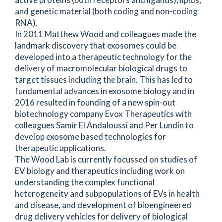
and genetic material (both coding and non-coding
RNA).
In 2011 Matthew Wood and colleagues made the
landmark discovery that exosomes could be
developed into a therapeutic technology for the
delivery of macromolecular biological drugs to
target tissues including the brain. This has led to
fundamental advances in exosome biology and in
2016 resulted in founding of a new spin-out
biotechnology company Evox Therapeutics with
colleagues Samir El Andaloussi and Per Lundin to
develop exosome based technologies for
therapeutic applications.
The Wood Lab is currently focussed on studies of
EV biology and therapeutics including work on
understanding the complex functional
heterogeneity and subpopulations of EVs in health
and disease, and development of bioengineered
drug delivery vehicles for delivery of biological