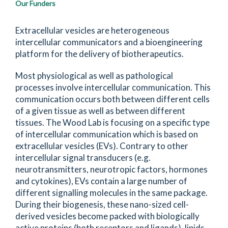
Our Funders
Extracellular vesicles are heterogeneous
intercellular communicators and a bioengineering
platform for the delivery of biotherapeutics.
Most physiological as well as pathological
processes involve intercellular communication. This
communication occurs both between different cells
of a given tissue as well as between different
tissues. The Wood Lab is focusing on a specific type
of intercellular communication which is based on
extracellular vesicles (EVs). Contrary to other
intercellular signal transducers (e.g.
neurotransmitters, neurotropic factors, hormones
and cytokines), EVs contain a large number of
different signalling molecules in the same package.
During their biogenesis, these nano-sized cell-
derived vesicles become packed with biologically
active proteins (both receptors and ligands), lipids,