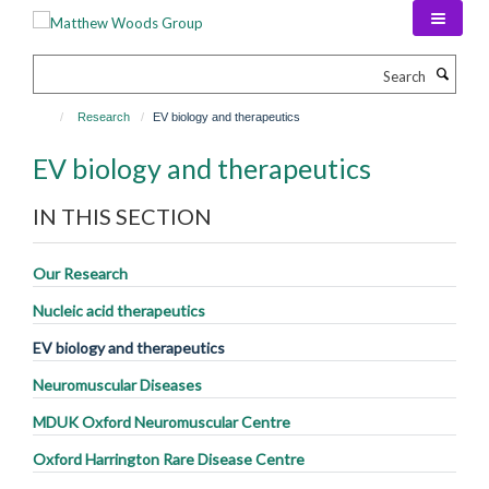
Skip
to
main
Search
content
Research
EV biology and therapeutics
EV biology and therapeutics
IN THIS SECTION
Our Research
Nucleic acid therapeutics
EV biology and therapeutics
Neuromuscular Diseases
MDUK Oxford Neuromuscular Centre
Oxford Harrington Rare Disease Centre