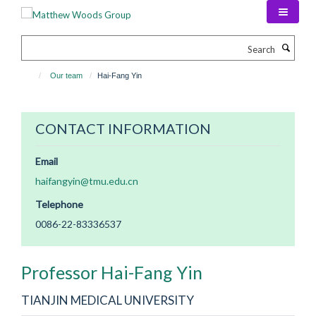
Skip
to
main
Search
content
Our team
Hai-Fang Yin
CONTACT INFORMATION
Email
haifangyin@tmu.edu.cn
Telephone
0086-22-83336537
Professor Hai-Fang
Yin
TIANJIN MEDICAL UNIVERSITY