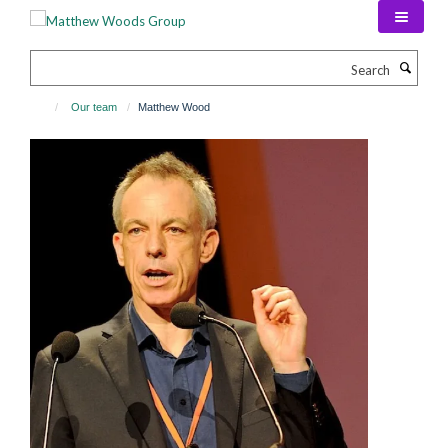
Skip
to
main
Search
content
Our team
Matthew Wood